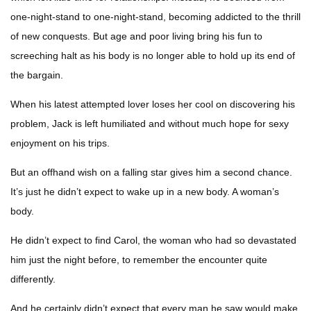
one-night-stand to one-night-stand, becoming addicted to the thrill
of new conquests. But age and poor living bring his fun to
screeching halt as his body is no longer able to hold up its end of
the bargain.
When his latest attempted lover loses her cool on discovering his
problem, Jack is left humiliated and without much hope for sexy
enjoyment on his trips.
But an offhand wish on a falling star gives him a second chance.
It’s just he didn’t expect to wake up in a new body. A woman’s
body.
He didn’t expect to find Carol, the woman who had so devastated
him just the night before, to remember the encounter quite
differently.
And he certainly didn’t expect that every man he saw would make