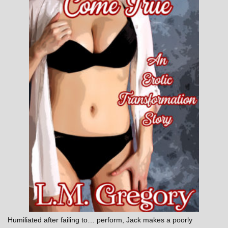
Humiliated after failing to… perform, Jack makes a poorly