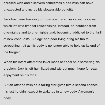
phrased wish and discovers sometimes a bad wish can have
unexpected and incredibly pleasurable benefits.
Jack has been traveling for business his entire career, a career
which left little time for relationships. Instead, he bounced from
one-night-stand to one-night-stand, becoming addicted to the thrill
of new conquests. But age and poor living bring his fun to
screeching halt as his body is no longer able to hold up its end of
the bargain.
When his latest attempted lover loses her cool on discovering his
problem, Jack is left humiliated and without much hope for sexy
enjoyment on his trips.
But an offhand wish on a falling star gives him a second chance.
It’s just he didn’t expect to wake up in a new body. A woman’s
body.