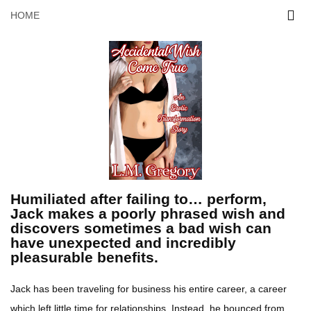
HOME
Humiliated after failing to… perform,
Jack makes a poorly phrased wish and
discovers sometimes a bad wish can
have unexpected and incredibly
pleasurable benefits.
Jack has been traveling for business his entire career, a career
which left little time for relationships. Instead, he bounced from