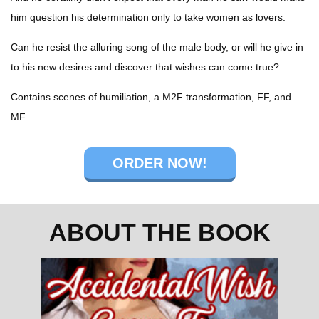
him question his determination only to take women as lovers.
Can he resist the alluring song of the male body, or will he give in
to his new desires and discover that wishes can come true?
Contains scenes of humiliation, a M2F transformation, FF, and
MF.
ORDER NOW!
ABOUT THE BOOK