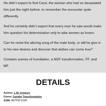
He didn’t expect to find Carol, the woman who had so devastated
him just the night before, to remember the encounter quite
differently.
And he certainly didn’t expect that every man he saw would make
him question his determination only to take women as lovers.
Can he resist the alluring song of the male body, or will he give in
to his new desires and discover that wishes can come true?
Contains scenes of humiliation, a M2F transformation, FF, and
MF.
DETAILS
Author:
L.M. Gregory
Genre:
Gender Transformation
ASIN:
B07P5F2XSR