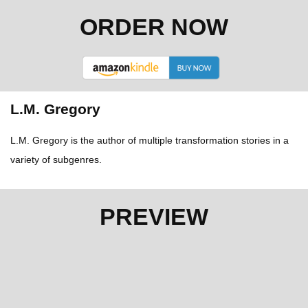
ORDER NOW
L.M. Gregory
L.M. Gregory is the author of multiple transformation stories in a
variety of subgenres.
PREVIEW