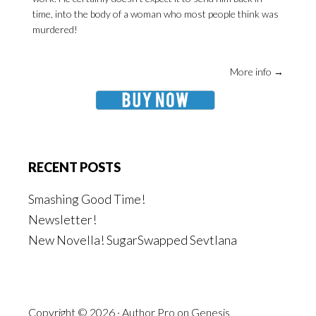
time, into the body of a woman who most people think was
murdered!
More info →
RECENT POSTS
Smashing Good Time!
Newsletter!
New Novella! SugarSwapped Sevtlana
Copyright © 2026 ·
Author Pro
on
Genesis