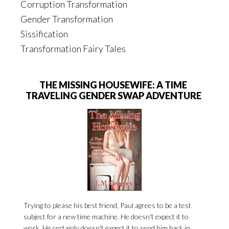
Corruption Transformation
Gender Transformation
Sissification
Transformation Fairy Tales
THE MISSING HOUSEWIFE: A TIME
TRAVELING GENDER SWAP ADVENTURE
Trying to please his best friend, Paul agrees to be a test
subject for a new time machine. He doesn't expect it to
work. He certainly doesn't expect it to send him back in