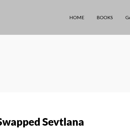
HOME
BOOKS
G
Swapped Sevtlana