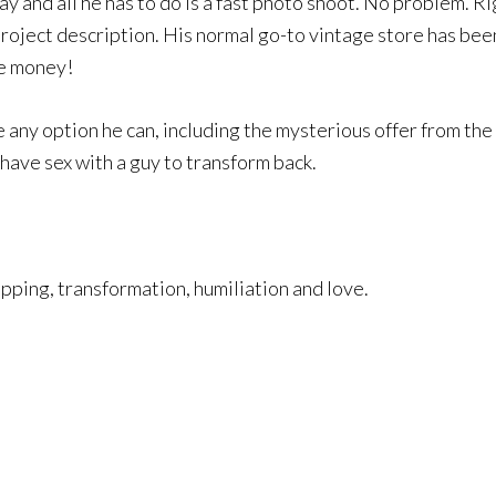
ay and all he has to do is a fast photo shoot. No problem. Ri
project description. His normal go-to vintage store has been
he money!
ke any option he can, including the mysterious offer from t
 have sex with a guy to transform back.
pping, transformation, humiliation and love.