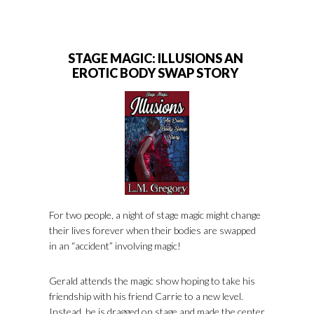
STAGE MAGIC: ILLUSIONS AN
EROTIC BODY SWAP STORY
For two people, a night of stage magic might change
their lives forever when their bodies are swapped
in an “accident” involving magic!
Gerald attends the magic show hoping to take his
friendship with his friend Carrie to a new level.
Instead, he is dragged on stage and made the center