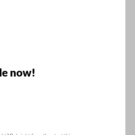
le now!