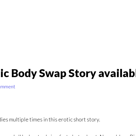
ic Body Swap Story availab
omment
s multiple times in this erotic short story.