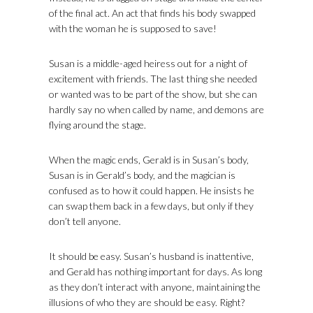
of the final act. An act that finds his body swapped
with the woman he is supposed to save!
Susan is a middle-aged heiress out for a night of
excitement with friends. The last thing she needed
or wanted was to be part of the show, but she can
hardly say no when called by name, and demons are
flying around the stage.
When the magic ends, Gerald is in Susan’s body,
Susan is in Gerald’s body, and the magician is
confused as to how it could happen. He insists he
can swap them back in a few days, but only if they
don’t tell anyone.
It should be easy. Susan’s husband is inattentive,
and Gerald has nothing important for days. As long
as they don’t interact with anyone, maintaining the
illusions of who they are should be easy. Right?