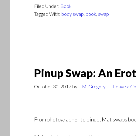
Filed Under:
Book
Tagged With:
body swap
,
book
,
swap
Pinup Swap: An Erot
October 30, 2017
by
L.M. Gregory
Leave a C
From photographer to pinup, Mat swaps bodie