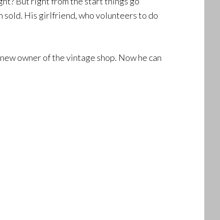
ght? But right from the start things go
 sold. His girlfriend, who volunteers to do
he new owner of the vintage shop. Now he can