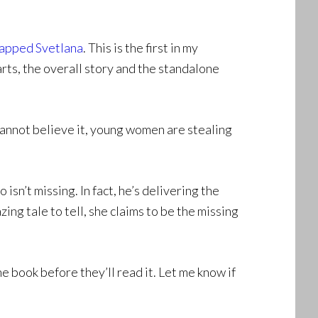
apped Svetlana
. This is the first in my
rts, the overall story and the standalone
annot believe it, young women are stealing
isn’t missing. In fact, he’s delivering the
zing tale to tell, she claims to be the missing
e book before they’ll read it. Let me know if