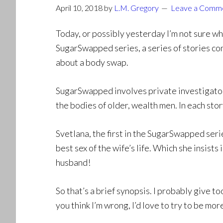
April 10, 2018
by
L.M. Gregory
Leave a Comm
Today, or possibly yesterday I’m not sure whe
SugarSwapped series, a series of stories co
about a body swap.
SugarSwapped involves private investigator
the bodies of older, wealth men. In each stor
Svetlana, the first in the SugarSwapped series
best sex of the wife’s life. Which she insists
husband!
So that’s a brief synopsis. I probably give t
you think I’m wrong, I’d love to try to be mor