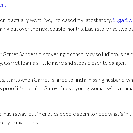
ent
n it actually went live, I released my latest story,
SugarSw
ming out over the next couple months. Each story has two pa
 Garret Sanders discovering a conspiracy so ludicrous he c
y, Garret learns a little more and steps closer to danger.
, starts when Garret is hired to find a missing husband, who 
 is proof it’s not him. Garret finds a young woman with an ama
oo much away, but in erotica people seem to need what’s in th
e coy in my blurbs.