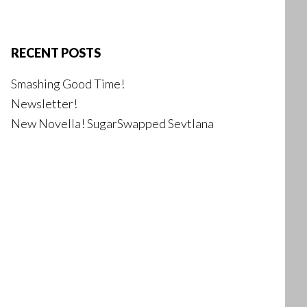
RECENT POSTS
Smashing Good Time!
Newsletter!
New Novella! SugarSwapped Sevtlana