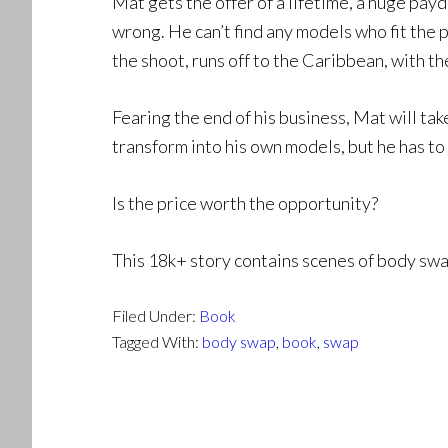
Mat gets the offer of a lifetime, a huge payd
wrong. He can’t find any models who fit the 
the shoot, runs off to the Caribbean, with t
Fearing the end of his business, Mat will ta
transform into his own models, but he has to
Is the price worth the opportunity?
This 18k+ story contains scenes of body swa
Filed Under:
Book
Tagged With:
body swap
,
book
,
swap