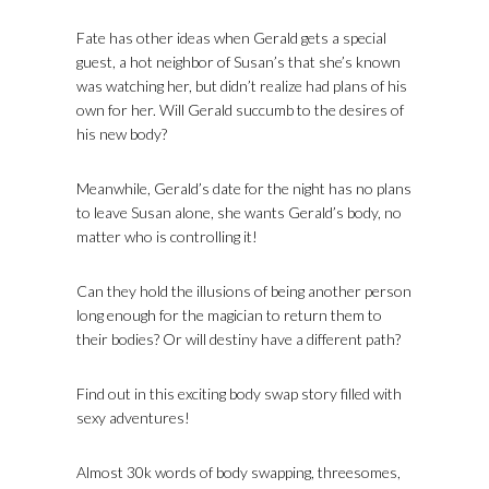
Fate has other ideas when Gerald gets a special
guest, a hot neighbor of Susan’s that she’s known
was watching her, but didn’t realize had plans of his
own for her. Will Gerald succumb to the desires of
his new body?
Meanwhile, Gerald’s date for the night has no plans
to leave Susan alone, she wants Gerald’s body, no
matter who is controlling it!
Can they hold the illusions of being another person
long enough for the magician to return them to
their bodies? Or will destiny have a different path?
Find out in this exciting body swap story filled with
sexy adventures!
Almost 30k words of body swapping, threesomes,