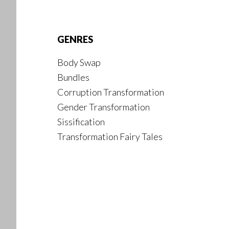
Footer
GENRES
Body Swap
Bundles
Corruption Transformation
Gender Transformation
Sissification
Transformation Fairy Tales