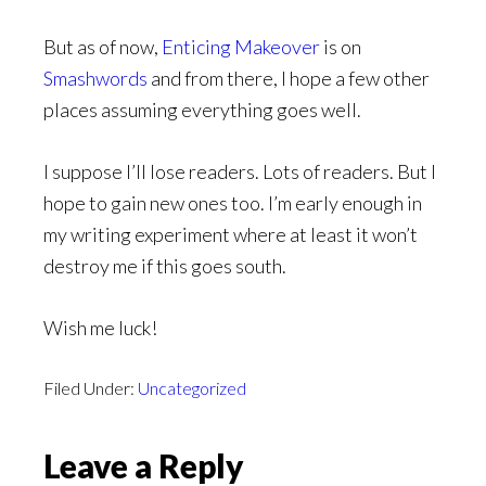
But as of now,
Enticing Makeover
is on
Smashwords
and from there, I hope a few other
places assuming everything goes well.
I suppose I’ll lose readers. Lots of readers. But I
hope to gain new ones too. I’m early enough in
my writing experiment where at least it won’t
destroy me if this goes south.
Wish me luck!
Filed Under:
Uncategorized
Reader
Leave a Reply