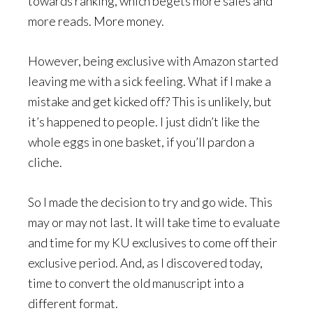
towards ranking, which begets more sales and
more reads. More money.
However, being exclusive with Amazon started
leaving me with a sick feeling. What if I make a
mistake and get kicked off? This is unlikely, but
it’s happened to people. I just didn’t like the
whole eggs in one basket, if you’ll pardon a
cliche.
So I made the decision to try and go wide. This
may or may not last. It will take time to evaluate
and time for my KU exclusives to come off their
exclusive period. And, as I discovered today,
time to convert the old manuscript into a
different format.