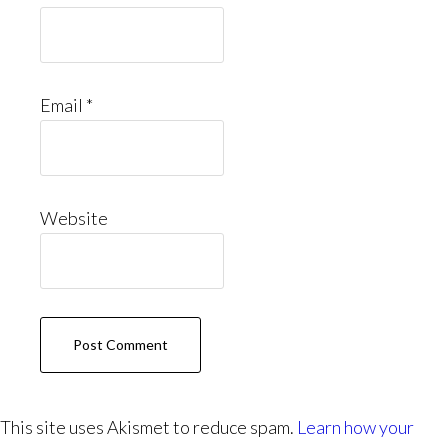
Email
*
Website
This site uses Akismet to reduce spam.
Learn how your