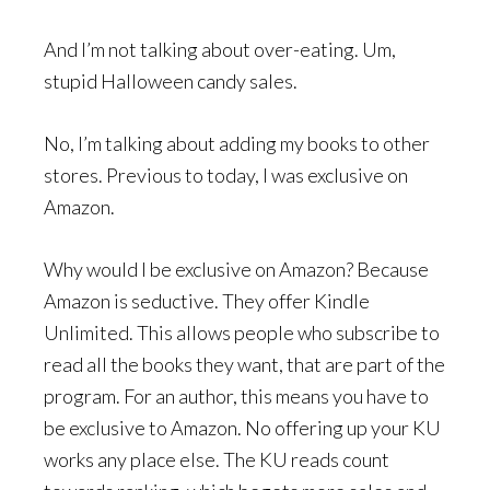
And I’m not talking about over-eating. Um,
stupid Halloween candy sales.
No, I’m talking about adding my books to other
stores. Previous to today, I was exclusive on
Amazon.
Why would I be exclusive on Amazon? Because
Amazon is seductive. They offer Kindle
Unlimited. This allows people who subscribe to
read all the books they want, that are part of the
program. For an author, this means you have to
be exclusive to Amazon. No offering up your KU
works any place else. The KU reads count