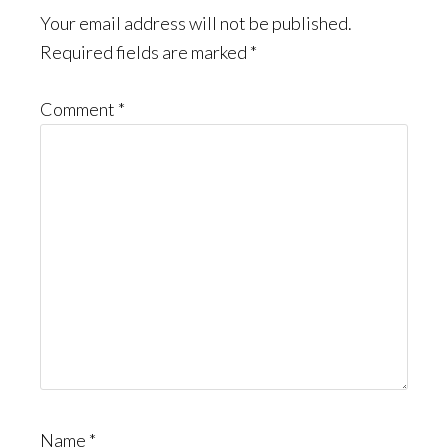
Interactions
Your email address will not be published.
Required fields are marked
*
Comment
*
Name
*