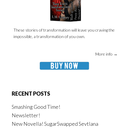
These stories of transformation will leave you craving the
impossible, a transformation of you own.
More info →
RECENT POSTS
Smashing Good Time!
Newsletter!
New Novella! SugarSwapped Sevtlana