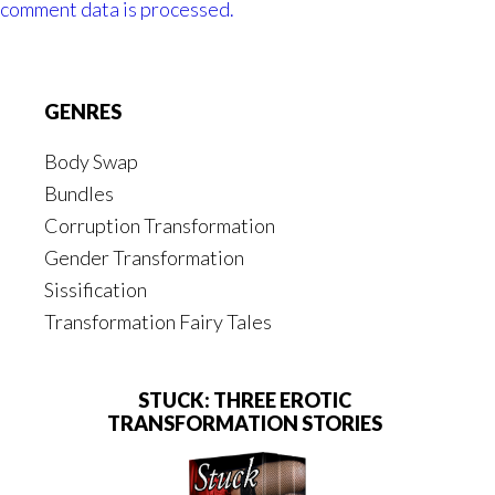
comment data is processed.
Footer
GENRES
Body Swap
Bundles
Corruption Transformation
Gender Transformation
Sissification
Transformation Fairy Tales
STUCK: THREE EROTIC
TRANSFORMATION STORIES