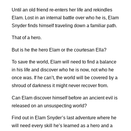
Until an old friend re-enters her life and rekindles
Elam. Lost in an internal battle over who he is, Elam
Snyder finds himself traveling down a familiar path.
That of a hero.
But is he the hero Elam or the courtesan Ella?
To save the world, Elam will need to find a balance
in his life and discover who he is now, not who he
once was. If he can’t, the world will be covered by a
shroud of darkness it might never recover from.
Can Elam discover himself before an ancient evil is
released on an unsuspecting world?
Find out in Elam Snyder’s last adventure where he
will need every skill he’s learned as a hero and a