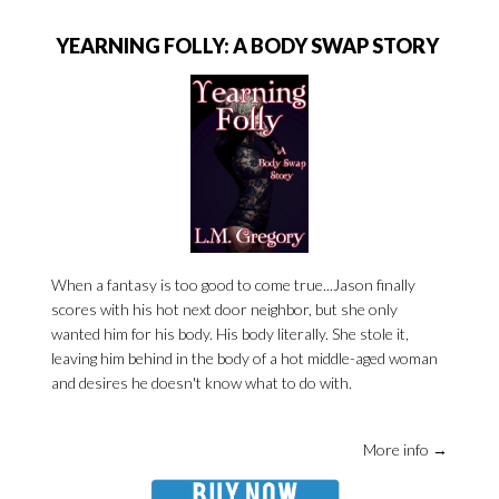
YEARNING FOLLY: A BODY SWAP STORY
When a fantasy is too good to come true...Jason finally
scores with his hot next door neighbor, but she only
wanted him for his body. His body literally. She stole it,
leaving him behind in the body of a hot middle-aged woman
and desires he doesn't know what to do with.
More info →