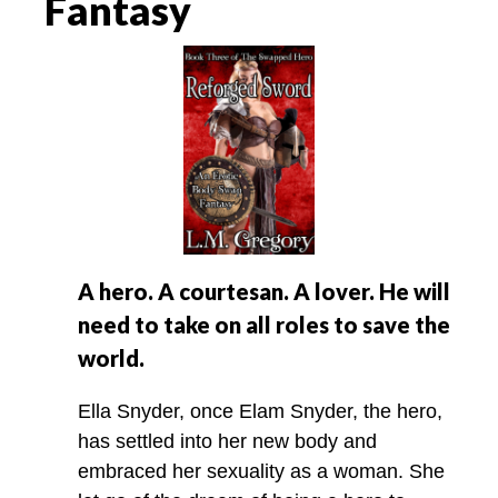
Fantasy
A hero. A courtesan. A lover. He will
need to take on all roles to save the
world.
Ella Snyder, once Elam Snyder, the hero,
has settled into her new body and
embraced her sexuality as a woman. She