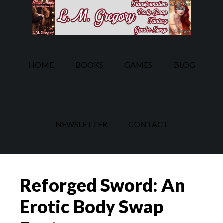
Skip
Skip
to
to
main
footer
content
HOME
BOOKS
GAMES
BLOG
NEWSLETTER
CONTACT
Reforged Sword: An
Erotic Body Swap