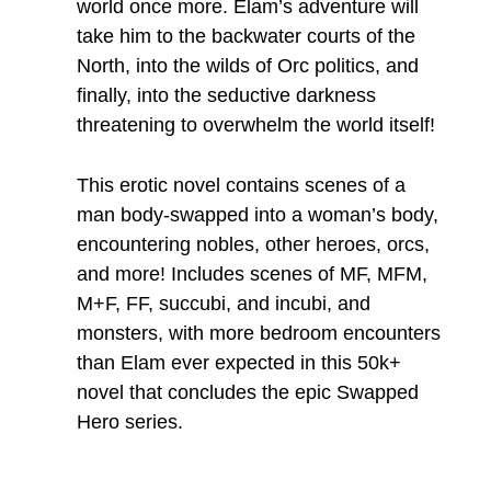
world once more. Elam’s adventure will
take him to the backwater courts of the
North, into the wilds of Orc politics, and
finally, into the seductive darkness
threatening to overwhelm the world itself!
This erotic novel contains scenes of a
man body-swapped into a woman’s body,
encountering nobles, other heroes, orcs,
and more! Includes scenes of MF, MFM,
M+F, FF, succubi, and incubi, and
monsters, with more bedroom encounters
than Elam ever expected in this 50k+
novel that concludes the epic Swapped
Hero series.