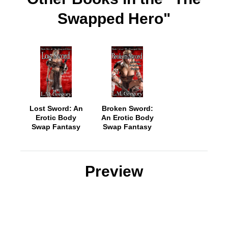
Swapped Hero"
Lost Sword: An
Broken Sword:
Erotic Body
An Erotic Body
Swap Fantasy
Swap Fantasy
Preview