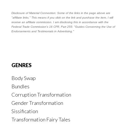
Disclosure of Material Connection: Some of the links in the page above are
"affiliate links." This means if you click on the link and purchase the item, I will
receive an affiliate commission. I am disclosing this in accordance with the
Federal Trade Commission's
16 CFR, Part 255
: "Guides Concerning the Use of
Endorsements and Testimonials in Advertising."
Footer
GENRES
Body Swap
Bundles
Corruption Transformation
Gender Transformation
Sissification
Transformation Fairy Tales