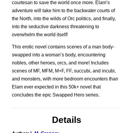
courtesan to save the world once more. Elam’s
adventure will take him to the backwater courts of
the North, into the wilds of Orc politics, and finally,
into the seductive darkness threatening to
overwhelm the world itself!
This erotic novel contains scenes of a man body-
swapped into a woman’s body, encountering
nobles, other heroes, orcs, and more! Includes
scenes of MF, MFM, M+F, FF, succubi, and incubi,
and monsters, with more bedroom encounters than
Elam ever expected in this 50k+ novel that
concludes the epic Swapped Hero series.
Details