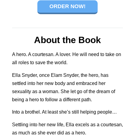
ORDER NOW!
About the Book
A hero. A courtesan. A lover. He will need to take on
all roles to save the world.
Ella Snyder, once Elam Snyder, the hero, has
settled into her new body and embraced her
sexuality as a woman. She let go of the dream of
being a hero to follow a different path.
Into a brothel. At least she’s still helping people…
Settling into her new life, Ella excels as a courtesan,
as much as she ever did as a hero.