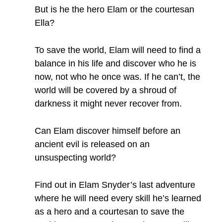
But is he the hero Elam or the courtesan
Ella?
To save the world, Elam will need to find a
balance in his life and discover who he is
now, not who he once was. If he can’t, the
world will be covered by a shroud of
darkness it might never recover from.
Can Elam discover himself before an
ancient evil is released on an
unsuspecting world?
Find out in Elam Snyder’s last adventure
where he will need every skill he’s learned
as a hero and a courtesan to save the