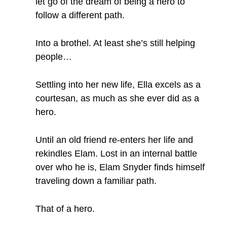
let go of the dream of being a hero to
follow a different path.
Into a brothel. At least she’s still helping
people…
Settling into her new life, Ella excels as a
courtesan, as much as she ever did as a
hero.
Until an old friend re-enters her life and
rekindles Elam. Lost in an internal battle
over who he is, Elam Snyder finds himself
traveling down a familiar path.
That of a hero.