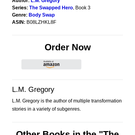
Author:
L.M. Gregory
Series:
The Swapped Hero
, Book 3
Genre:
Body Swap
ASIN:
B08LZHKL8F
Order Now
L.M. Gregory
L.M. Gregory is the author of multiple transformation
stories in a variety of subgenres.
Other Books in the "The