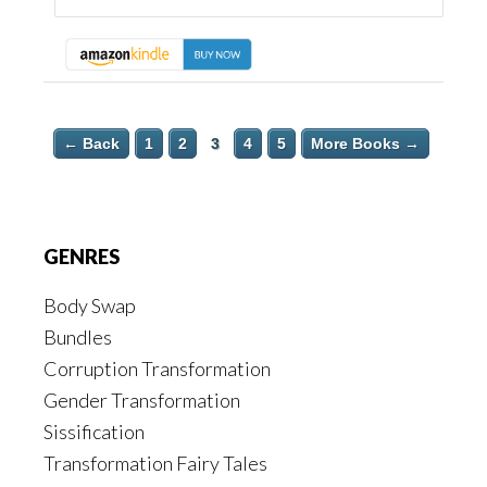
← Back
1
2
3
4
5
More Books →
Footer
GENRES
Body Swap
Bundles
Corruption Transformation
Gender Transformation
Sissification
Transformation Fairy Tales