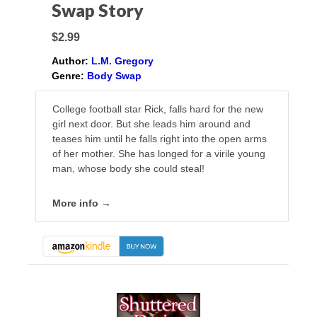
Swap Story
$2.99
Author:
L.M. Gregory
Genre:
Body Swap
College football star Rick, falls hard for the new
girl next door. But she leads him around and
teases him until he falls right into the open arms
of her mother. She has longed for a virile young
man, whose body she could steal!
More info →