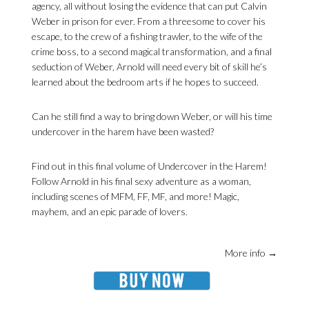
agency, all without losing the evidence that can put Calvin
Weber in prison for ever. From a threesome to cover his
escape, to the crew of a fishing trawler, to the wife of the
crime boss, to a second magical transformation, and a final
seduction of Weber, Arnold will need every bit of skill he’s
learned about the bedroom arts if he hopes to succeed.
Can he still find a way to bring down Weber, or will his time
undercover in the harem have been wasted?
Find out in this final volume of Undercover in the Harem!
Follow Arnold in his final sexy adventure as a woman,
including scenes of MFM, FF, MF, and more! Magic,
mayhem, and an epic parade of lovers.
More info →