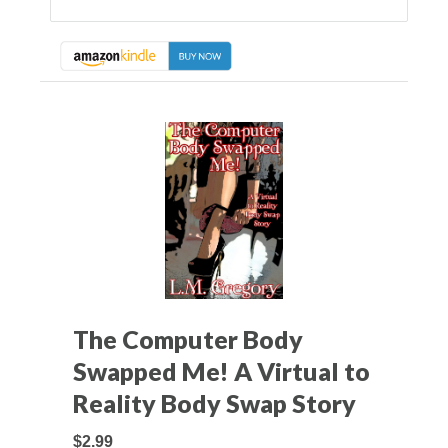
The Computer Body
Swapped Me! A Virtual to
Reality Body Swap Story
$2.99