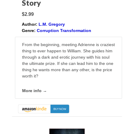
Story
$2.99
Author:
L.M. Gregory
Genre:
Corruption Transformation
From the beginning, meeting Adrienne is craziest
thing to ever happen to William. She guides him
through a dark and erotic journey with his soul
the ultimate prize. If she can lead him to the one
thing he wants more than any other, is the price
worth it?
More info →