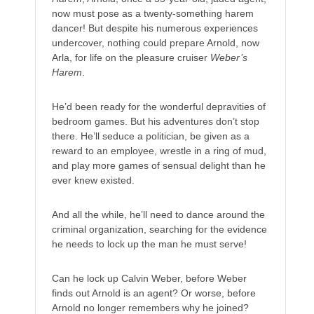
now must pose as a twenty-something harem
dancer! But despite his numerous experiences
undercover, nothing could prepare Arnold, now
Arla, for life on the pleasure cruiser
Weber’s
Harem
.
He’d been ready for the wonderful depravities of
bedroom games. But his adventures don’t stop
there. He’ll seduce a politician, be given as a
reward to an employee, wrestle in a ring of mud,
and play more games of sensual delight than he
ever knew existed.
And all the while, he’ll need to dance around the
criminal organization, searching for the evidence
he needs to lock up the man he must serve!
Can he lock up Calvin Weber, before Weber
finds out Arnold is an agent? Or worse, before
Arnold no longer remembers why he joined?