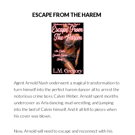
ESCAPE FROM THE HAREM
Agent Arnold Nash underwent a magical transformation to
turn himself into the perfect harem dancer all to arrest the
notorious crime boss Calvin Weber. Arnold spent months
undercover as Arla dancing, mud wrestling, and jumping
into the bed of Calvin himself. And it all fell to pieces when
his cover was blown.
Now, Arnold will need to escape and reconnect with his