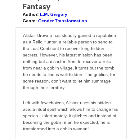
Fantasy
Author:
L.M. Gregory
Genre:
Gender Transformation
Alistair Browne has steadily gained a reputation
as a Relic Hunter, a reliable person to send to
the Lost Continent to recover long hidden
secrets. However, his latest mission has been
nothing but a disaster. Sent to recover a relic
from near a goblin village, it turns out the tomb
he needs to find is well hidden. The goblins, for
some reason, don’t want to let him rummage
through their territory.
Left with few choices, Alistair uses his hidden
ace, a ritual spell which allows him to change his
species. Unfortunately, it glitches and instead of
becoming the goblin man he expected, he is
transformed into a goblin woman!