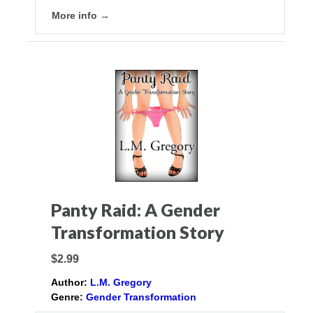
More info →
Panty Raid: A Gender
Transformation Story
$2.99
Author:
L.M. Gregory
Genre:
Gender Transformation