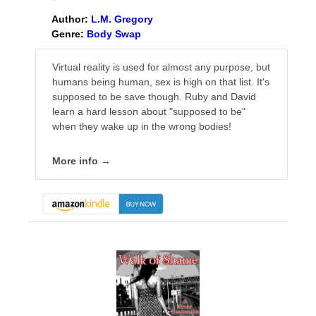
Author:
L.M. Gregory
Genre:
Body Swap
Virtual reality is used for almost any purpose, but
humans being human, sex is high on that list. It's
supposed to be save though. Ruby and David
learn a hard lesson about "supposed to be"
when they wake up in the wrong bodies!
More info →