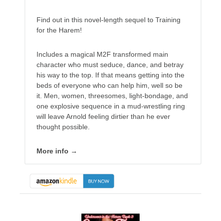
Find out in this novel-length sequel to Training
for the Harem!
Includes a magical M2F transformed main
character who must seduce, dance, and betray
his way to the top. If that means getting into the
beds of everyone who can help him, well so be
it. Men, women, threesomes, light-bondage, and
one explosive sequence in a mud-wrestling ring
will leave Arnold feeling dirtier than he ever
thought possible.
More info →