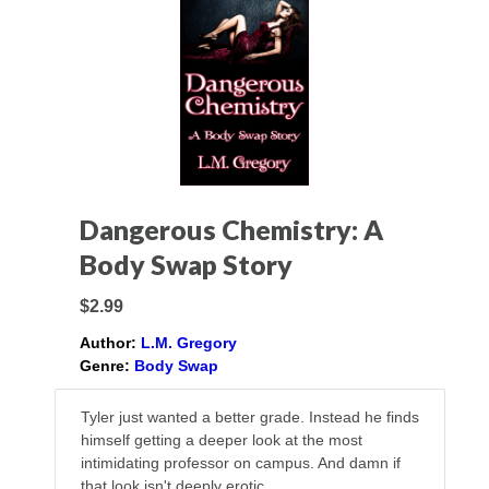
Dangerous Chemistry: A
Body Swap Story
$2.99
Author:
L.M. Gregory
Genre:
Body Swap
Tyler just wanted a better grade. Instead he finds
himself getting a deeper look at the most
intimidating professor on campus. And damn if
that look isn't deeply erotic.