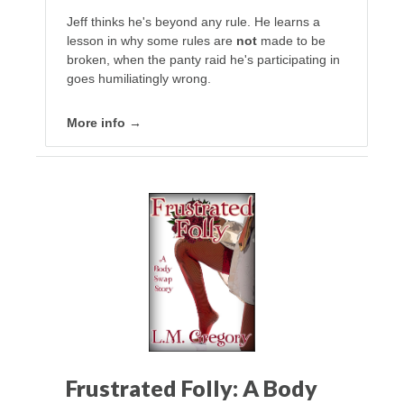
Jeff thinks he's beyond any rule. He learns a
lesson in why some rules are
not
made to be
broken, when the panty raid he's participating in
goes humiliatingly wrong.
More info →
Frustrated Folly: A Body