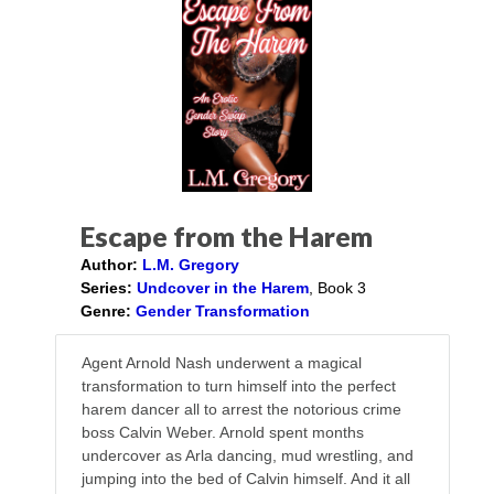
Escape from the Harem
Author:
L.M. Gregory
Series:
Undcover in the Harem
, Book 3
Genre:
Gender Transformation
Agent Arnold Nash underwent a magical
transformation to turn himself into the perfect
harem dancer all to arrest the notorious crime
boss Calvin Weber. Arnold spent months
undercover as Arla dancing, mud wrestling, and
jumping into the bed of Calvin himself. And it all