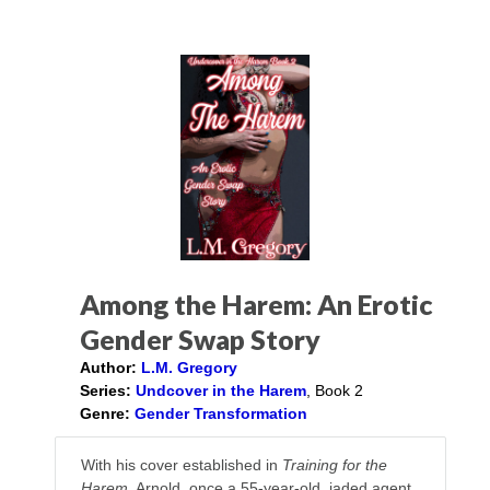
Among the Harem: An Erotic
Gender Swap Story
Author:
L.M. Gregory
Series:
Undcover in the Harem
, Book 2
Genre:
Gender Transformation
With his cover established in
Training for the
Harem
, Arnold, once a 55-year-old, jaded agent,