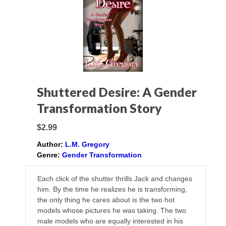
Shuttered Desire: A Gender
Transformation Story
$2.99
Author:
L.M. Gregory
Genre:
Gender Transformation
Each click of the shutter thrills Jack and changes
him. By the time he realizes he is transforming,
the only thing he cares about is the two hot
models whose pictures he was taking. The two
male models who are equally interested in his