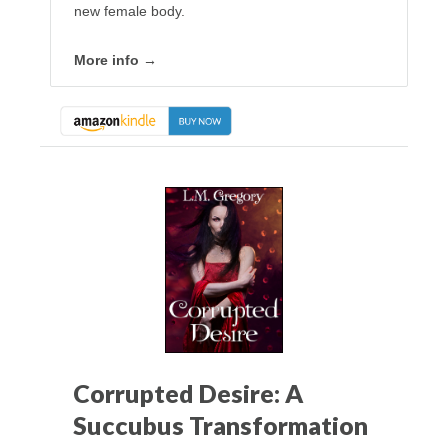
new female body.
More info →
Corrupted Desire: A
Succubus Transformation