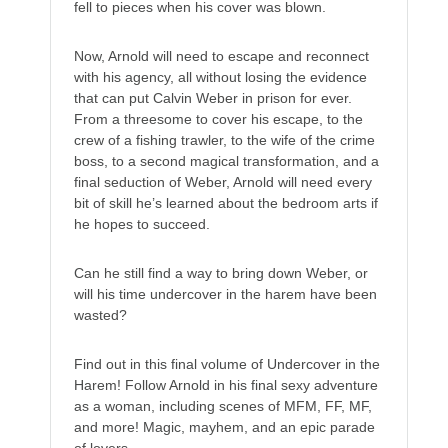
fell to pieces when his cover was blown.
Now, Arnold will need to escape and reconnect
with his agency, all without losing the evidence
that can put Calvin Weber in prison for ever.
From a threesome to cover his escape, to the
crew of a fishing trawler, to the wife of the crime
boss, to a second magical transformation, and a
final seduction of Weber, Arnold will need every
bit of skill he’s learned about the bedroom arts if
he hopes to succeed.
Can he still find a way to bring down Weber, or
will his time undercover in the harem have been
wasted?
Find out in this final volume of Undercover in the
Harem! Follow Arnold in his final sexy adventure
as a woman, including scenes of MFM, FF, MF,
and more! Magic, mayhem, and an epic parade
of lovers.