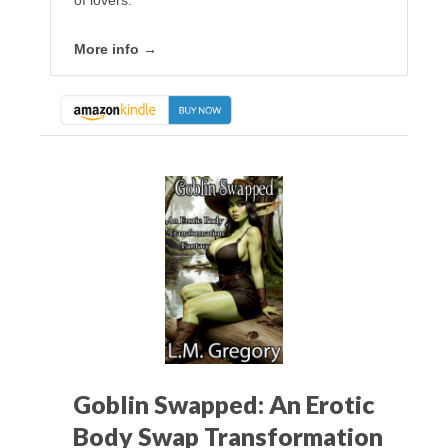
More info →
Goblin Swapped: An Erotic
Body Swap Transformation