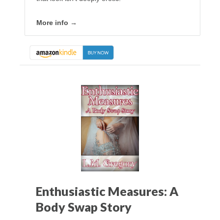
More info →
Enthusiastic Measures: A
Body Swap Story