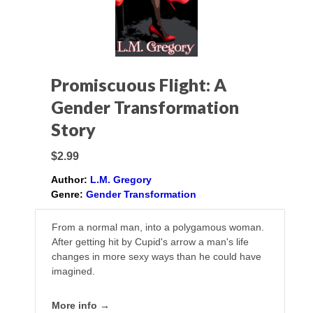
Promiscuous Flight: A
Gender Transformation
Story
$2.99
Author:
L.M. Gregory
Genre:
Gender Transformation
From a normal man, into a polygamous woman.
After getting hit by Cupid's arrow a man's life
changes in more sexy ways than he could have
imagined.
More info →