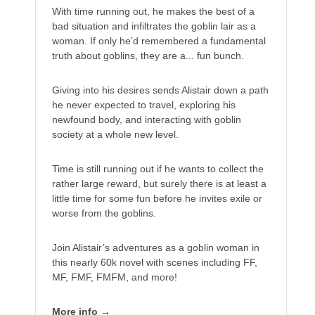
With time running out, he makes the best of a
bad situation and infiltrates the goblin lair as a
woman. If only he’d remembered a fundamental
truth about goblins, they are a... fun bunch.
Giving into his desires sends Alistair down a path
he never expected to travel, exploring his
newfound body, and interacting with goblin
society at a whole new level.
Time is still running out if he wants to collect the
rather large reward, but surely there is at least a
little time for some fun before he invites exile or
worse from the goblins.
Join Alistair’s adventures as a goblin woman in
this nearly 60k novel with scenes including FF,
MF, FMF, FMFM, and more!
More info →