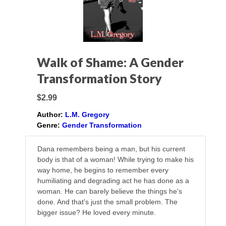
Walk of Shame: A Gender
Transformation Story
$2.99
Author:
L.M. Gregory
Genre:
Gender Transformation
Dana remembers being a man, but his current
body is that of a woman! While trying to make his
way home, he begins to remember every
humiliating and degrading act he has done as a
woman. He can barely believe the things he's
done. And that's just the small problem. The
bigger issue? He loved every minute.