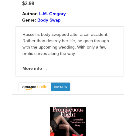
$2.99
Author:
L.M. Gregory
Genre:
Body Swap
Russel is body swapped after a car accident.
Rather than destroy her life, he goes through
with the upcoming wedding. With only a few
erotic curves along the way.
More info →